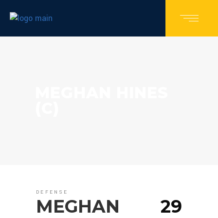
MEGHAN HINES
(C)
DEFENSE
MEGHAN
29