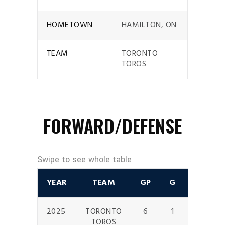
HOMETOWN
HAMILTON, ON
TEAM
TORONTO
TOROS
FORWARD/DEFENSE
YEAR
TEAM
GP
G
A
P
2025
TORONTO
6
1
0
1
TOROS