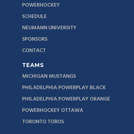
POWERHOCKEY
SCHEDULE
NEUMANN UNIVERSITY
SPONSORS
CONTACT
TEAMS
MICHIGAN MUSTANGS
PHILADELPHIA POWERPLAY BLACK
PHILADELPHIA POWERPLAY ORANGE
POWERHOCKEY OTTAWA
TORONTO TOROS