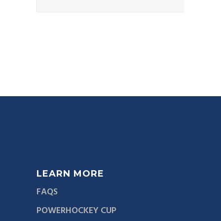
LEARN MORE
FAQS
POWERHOCKEY CUP