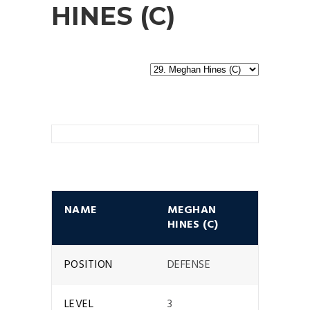
HINES (C)
NAME
MEGHAN
HINES (C)
POSITION
DEFENSE
LEVEL
3