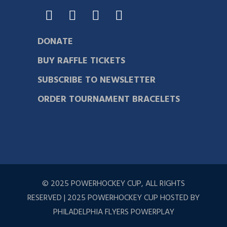
DONATE
BUY RAFFLE TICKETS
SUBSCRIBE TO NEWSLETTER
ORDER TOURNAMENT BRACELETS
© 2025 POWERHOCKEY CUP, ALL RIGHTS
RESERVED | 2025 POWERHOCKEY CUP HOSTED BY
PHILADELPHIA FLYERS POWERPLAY