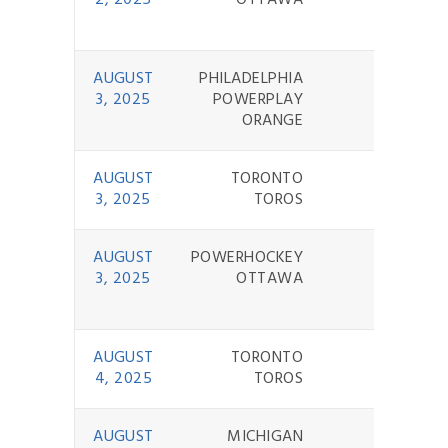
2, 2025
OTTAWA
AUGUST
PHILADELPHIA
3 - 8
3, 2025
POWERPLAY
ORANGE
AUGUST
TORONTO
3 - 9
3, 2025
TOROS
AUGUST
POWERHOCKEY
0 - 9
3, 2025
OTTAWA
AUGUST
TORONTO
4 - 0
4, 2025
TOROS
AUGUST
MICHIGAN
4 - 6