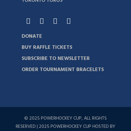
TORONTO TOROS
DONATE
BUY RAFFLE TICKETS
SUBSCRIBE TO NEWSLETTER
ORDER TOURNAMENT BRACELETS
© 2025 POWERHOCKEY CUP, ALL RIGHTS
RESERVED | 2025 POWERHOCKEY CUP HOSTED BY