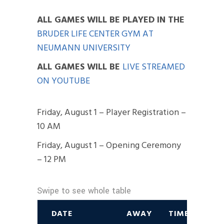
ALL GAMES WILL BE PLAYED IN THE
BRUDER LIFE CENTER GYM AT
NEUMANN UNIVERSITY
ALL GAMES WILL BE
LIVE STREAMED
ON YOUTUBE
Friday, August 1 – Player Registration –
10 AM
Friday, August 1 – Opening Ceremony
– 12 PM
DATE
AWAY
TIME/RESULT