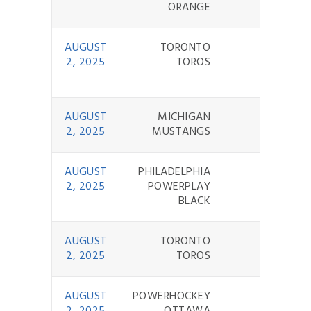
ORANGE
AUGUST
TORONTO
2 - 9
2, 2025
TOROS
AUGUST
MICHIGAN
11 - 0
2, 2025
MUSTANGS
AUGUST
PHILADELPHIA
7 - 0
2, 2025
POWERPLAY
BLACK
AUGUST
TORONTO
1 - 11
2, 2025
TOROS
AUGUST
POWERHOCKEY
7 - 2