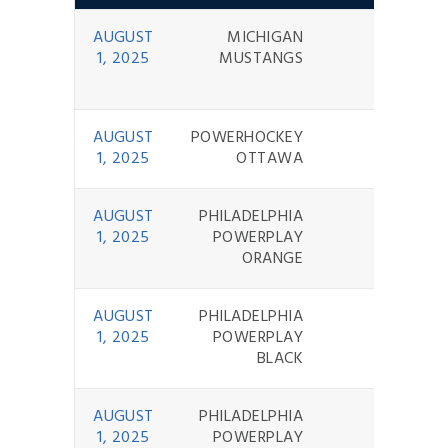
AUGUST
MICHIGAN
3 - 10
1, 2025
MUSTANGS
AUGUST
POWERHOCKEY
0 - 7
1, 2025
OTTAWA
AUGUST
PHILADELPHIA
1 - 10
1, 2025
POWERPLAY
ORANGE
AUGUST
PHILADELPHIA
11 - 5
1, 2025
POWERPLAY
BLACK
AUGUST
PHILADELPHIA
0 - 10
1, 2025
POWERPLAY