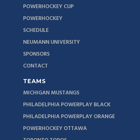
POWERHOCKEY CUP
POWERHOCKEY
SCHEDULE
NEUMANN UNIVERSITY
SPONSORS
CONTACT
TEAMS
MICHIGAN MUSTANGS
PHILADELPHIA POWERPLAY BLACK
PHILADELPHIA POWERPLAY ORANGE
POWERHOCKEY OTTAWA