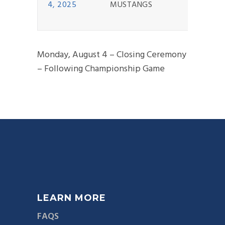
4, 2025
MUSTANGS
Monday, August 4 – Closing Ceremony
– Following Championship Game
LEARN MORE
FAQS