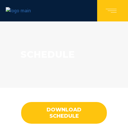
SCHEDULE
DOWNLOAD
SCHEDULE