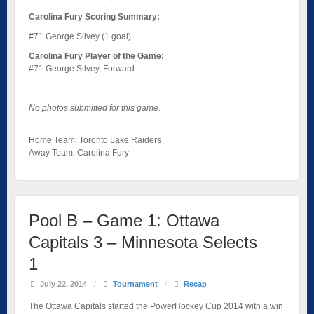
Carolina Fury Scoring Summary:
#71 George Silvey (1 goal)
Carolina Fury Player of the Game:
#71 George Silvey, Forward
No photos submitted for this game.
—
Home Team: Toronto Lake Raiders
Away Team: Carolina Fury
Pool B – Game 1: Ottawa
Capitals 3 – Minnesota Selects
1
July 22, 2014
/
Tournament
/
Recap
The Ottawa Capitals started the PowerHockey Cup 2014 with a win