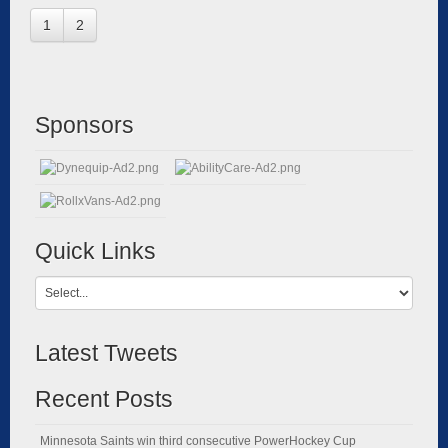
1
2
Sponsors
Quick Links
Latest Tweets
Recent Posts
Minnesota Saints win third consecutive PowerHockey Cup