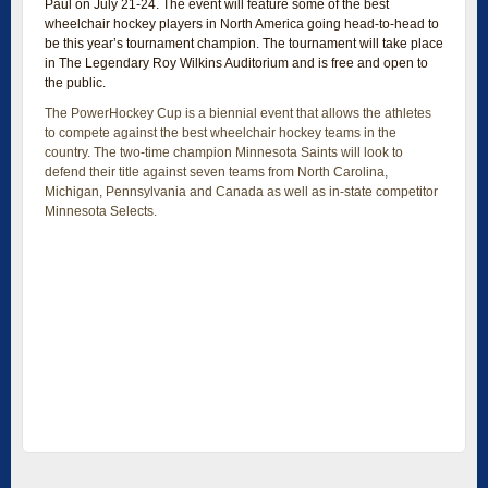
Paul on July 21-24. The event will feature some of the best
wheelchair hockey players in North America going head-to-head to
be this year’s tournament champion. The tournament will take place
in The Legendary Roy Wilkins Auditorium and is free and open to
the public.
The PowerHockey Cup is a biennial event that allows the athletes
to compete against the best wheelchair hockey teams in the
country. The two-time champion Minnesota Saints will look to
defend their title against seven teams from North Carolina,
Michigan, Pennsylvania and Canada as well as in-state competitor
Minnesota Selects.
PowerHockey is an aggressive sport played only in a power
wheelchair using a ball rather than a puck. There are five players
from each team, including the goalie, on the floor at a time. Each
game will have three 15-minute periods that are played using a
running clock. All rules of the game can be found online.
The Legendary Roy Wilkins Auditorium Exhibition Hall is connected
to Xcel Energy Center making it easy and convenient for fans to
access the games. The event is presented by Minnesota
PowerHockey League.