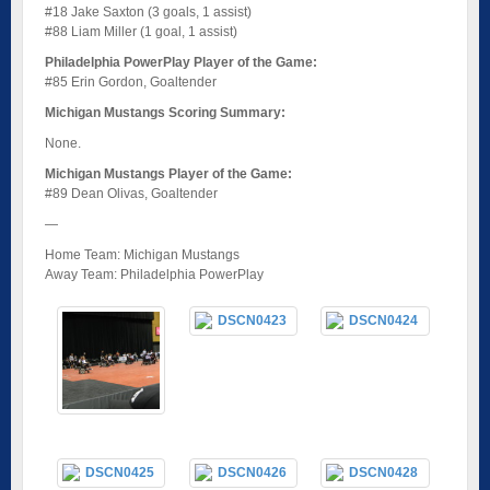
#18 Jake Saxton (3 goals, 1 assist)
#88 Liam Miller (1 goal, 1 assist)
Philadelphia PowerPlay Player of the Game:
#85 Erin Gordon, Goaltender
Michigan Mustangs Scoring Summary:
None.
Michigan Mustangs Player of the Game:
#89 Dean Olivas, Goaltender
—
Home Team: Michigan Mustangs
Away Team: Philadelphia PowerPlay