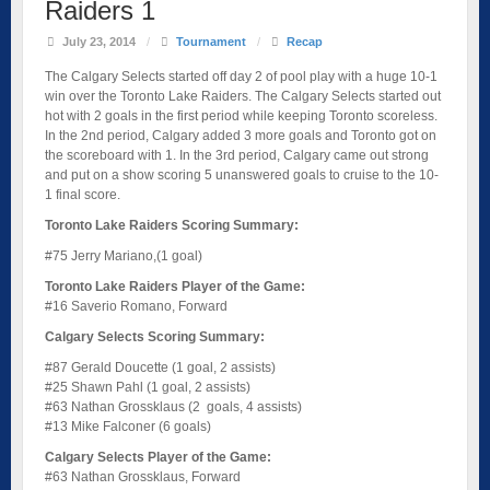
Raiders 1
July 23, 2014
/
Tournament
/
Recap
The Calgary Selects started off day 2 of pool play with a huge 10-1
win over the Toronto Lake Raiders. The Calgary Selects started out
hot with 2 goals in the first period while keeping Toronto scoreless.
In the 2nd period, Calgary added 3 more goals and Toronto got on
the scoreboard with 1. In the 3rd period, Calgary came out strong
and put on a show scoring 5 unanswered goals to cruise to the 10-
1 final score.
Toronto Lake Raiders Scoring Summary:
#75 Jerry Mariano,(1 goal)
Toronto Lake Raiders Player of the Game:
#16 Saverio Romano, Forward
Calgary Selects Scoring Summary:
#87 Gerald Doucette (1 goal, 2 assists)
#25 Shawn Pahl (1 goal, 2 assists)
#63 Nathan Grossklaus (2 goals, 4 assists)
#13 Mike Falconer (6 goals)
Calgary Selects Player of the Game:
#63 Nathan Grossklaus, Forward