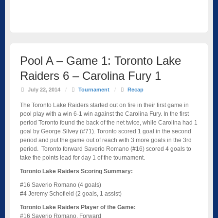
Pool A – Game 1: Toronto Lake
Raiders 6 – Carolina Fury 1
July 22, 2014
/
Tournament
/
Recap
The Toronto Lake Raiders started out on fire in their first game in
pool play with a win 6-1 win against the Carolina Fury. In the first
period Toronto found the back of the net twice, while Carolina had 1
goal by George Silvey (#71). Toronto scored 1 goal in the second
period and put the game out of reach with 3 more goals in the 3rd
period. Toronto forward Saverio Romano (#16) scored 4 goals to
take the points lead for day 1 of the tournament.
Toronto Lake Raiders Scoring Summary:
#16 Saverio Romano (4 goals)
#4 Jeremy Schofield (2 goals, 1 assist)
Toronto Lake Raiders Player of the Game:
#16 Saverio Romano, Forward