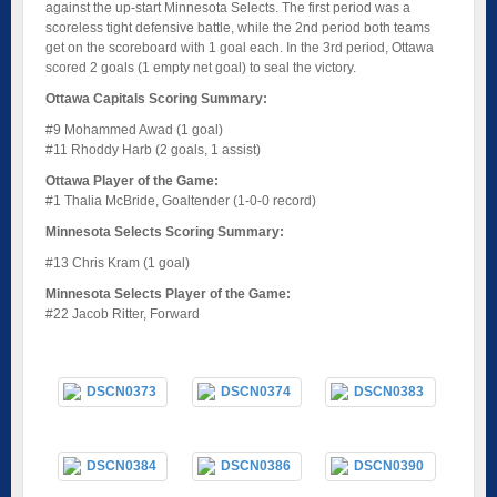
against the up-start Minnesota Selects. The first period was a
scoreless tight defensive battle, while the 2nd period both teams
get on the scoreboard with 1 goal each. In the 3rd period, Ottawa
scored 2 goals (1 empty net goal) to seal the victory.
Ottawa Capitals Scoring Summary:
#9 Mohammed Awad (1 goal)
#11 Rhoddy Harb (2 goals, 1 assist)
Ottawa Player of the Game:
#1 Thalia McBride, Goaltender (1-0-0 record)
Minnesota Selects Scoring Summary:
#13 Chris Kram (1 goal)
Minnesota Selects Player of the Game:
#22 Jacob Ritter, Forward