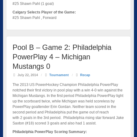
#25 Shawn Pahl (1 goal)
Calgary Selects Player of the Game:
#25 Shawn Pahl , Forward
Pool B – Game 2: Philadelphia
PowerPlay 4 – Michigan
Mustangs 0
July 22, 2014
/
Tournament
/
Recap
The 2013 US PowerHockey Champion Philadelphia PowerPlay
notched their first victory in pool play with a win 4-0 win against the
Michigan Mustangs. In the first period Philadelphia PowerPlay light
up the scorboard twice, while Michigan was held scoreless by
PowerPlay goaltender Erin Gordan. Neither team scored in the
second period and Philadelphia put the game out of reach
with 2 goals in the 3rd period. Philadelphia rising star forward Jake
Saxton (#18) scored 3 goals and also had 1 assist.
Philadelphia PowerPlay Scoring Summary: