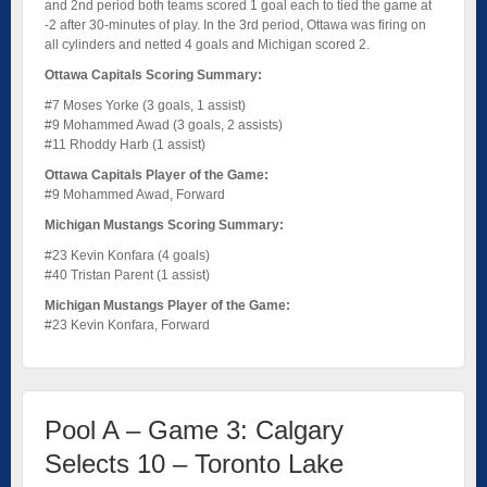
and 2nd period both teams scored 1 goal each to tied the game at
-2 after 30-minutes of play. In the 3rd period, Ottawa was firing on
all cylinders and netted 4 goals and Michigan scored 2.
Ottawa Capitals Scoring Summary:
#7 Moses Yorke (3 goals, 1 assist)
#9 Mohammed Awad (3 goals, 2 assists)
#11 Rhoddy Harb (1 assist)
Ottawa Capitals Player of the Game:
#9 Mohammed Awad, Forward
Michigan Mustangs Scoring Summary:
#23 Kevin Konfara (4 goals)
#40 Tristan Parent (1 assist)
Michigan Mustangs Player of the Game:
#23 Kevin Konfara, Forward
Pool A – Game 3: Calgary
Selects 10 – Toronto Lake