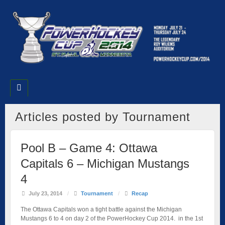
Articles posted by Tournament
Pool B – Game 4: Ottawa
Capitals 6 – Michigan Mustangs
4
July 23, 2014
/
Tournament
/
Recap
The Ottawa Capitals won a tight battle against the Michigan
Mustangs 6 to 4 on day 2 of the PowerHockey Cup 2014. in the 1st