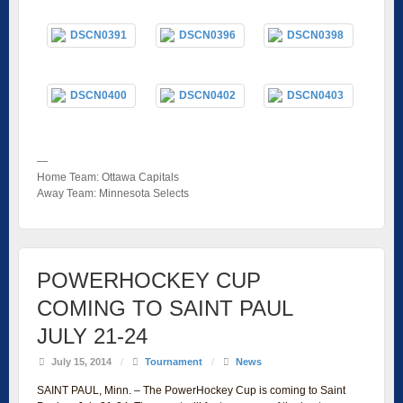
—
Home Team: Ottawa Capitals
Away Team: Minnesota Selects
POWERHOCKEY CUP
COMING TO SAINT PAUL
JULY 21-24
July 15, 2014
/
Tournament
/
News
SAINT PAUL, Minn. – The PowerHockey Cup is coming to Saint