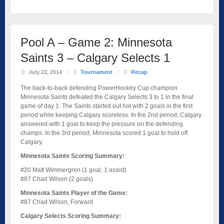
Pool A – Game 2: Minnesota
Saints 3 – Calgary Selects 1
July 22, 2014
/
Tournament
/
Recap
The back-to-back defending PowerHockey Cup champion
Minnesota Saints defeated the Calgary Selects 3 to 1 in the final
game of day 1. The Saints started out hot with 2 goals in the first
period while keeping Calgary scoreless. In the 2nd period, Calgary
answered with 1 goal to keep the pressure on the defending
champs. In the 3rd period, Minnesota scored 1 goal to hold off
Calgary.
Minnesota Saints Scoring Summary:
#20 Matt Wimmergren (1 goal, 1 assist)
#87 Chad Wilson (2 goals)
Minnesota Saints Player of the Game:
#87 Chad Wilson, Forward
Calgary Selects Scoring Summary: